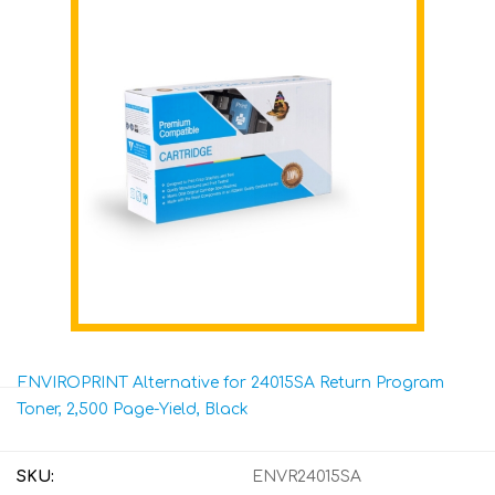
ENVIROPRINT Alternative for 24015SA Return Program
Toner, 2,500 Page-Yield, Black
SKU:
ENVR24015SA