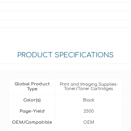
PRODUCT SPECIFICATIONS
Global Product
Print and Imaging Supplies-
Type
Toner/Toner Cartridges
Color(s)
Black
Page-Yield
2500
OEM/Compatible
OEM