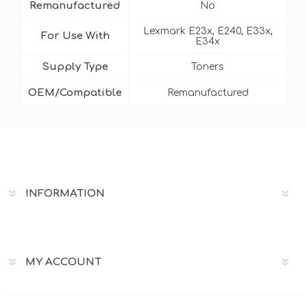
Remanufactured
No
Lexmark E23x, E240, E33x,
For Use With
E34x
Supply Type
Toners
OEM/Compatible
Remanufactured
INFORMATION
MY ACCOUNT