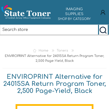
IMAGING
SUPPLIES
SHOP BY CATEGORY
REGISTER
LOG IN
Home
Toners
ENVIROPRINT Alternative for 24015SA Return Program Toner,
2,500 Page-Yield, Black
ENVIROPRINT Alternative for
24015SA Return Program Toner,
2,500 Page-Yield, Black