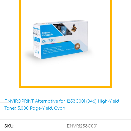
ENVIROPRINT Alternative for 1253C001 (046) High-Yield
Toner, 5,000 Page-Yield, Cyan
SKU:
ENVR1253C001