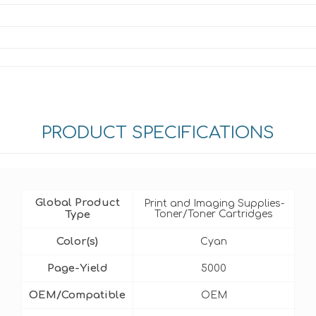
PRODUCT SPECIFICATIONS
Global Product
Print and Imaging Supplies-
Type
Toner/Toner Cartridges
Color(s)
Cyan
Page-Yield
5000
OEM/Compatible
OEM