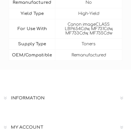
Remanufactured
No
Yield Type
High-Yield
Canon imageCLASS
For Use With
LBP654Cdw, MF731Cdw,
MF733Cdw, MF735Cdw
Supply Type
Toners
OEM/Compatible
Remanufactured
INFORMATION
MY ACCOUNT