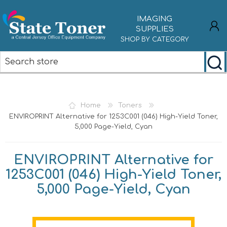
IMAGING
SUPPLIES
SHOP BY CATEGORY
REGISTER
LOG IN
Home
Toners
ENVIROPRINT Alternative for 1253C001 (046) High-Yield Toner,
5,000 Page-Yield, Cyan
ENVIROPRINT Alternative for
1253C001 (046) High-Yield Toner,
5,000 Page-Yield, Cyan