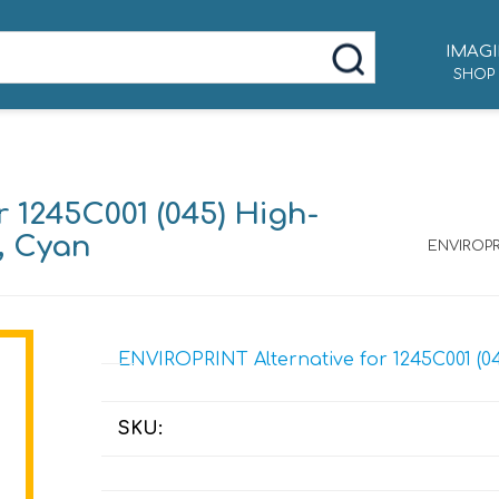
IMAGI
SHOP
 1245C001 (045) High-
d, Cyan
ENVIROPRI
ENVIROPRINT Alternative for 1245C001 (04
SKU: