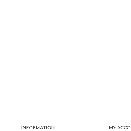
INFORMATION
MY ACC