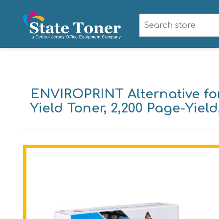
ENVIROPRINT Alternative for
Yield Toner, 2,200 Page-Yiel