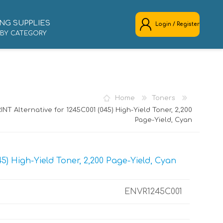
NG SUPPLIES
Login / Register
 BY CATEGORY
REGISTER
LOG IN
Home
Toners
NT Alternative for 1245C001 (045) High-Yield Toner, 2,200
Page-Yield, Cyan
5) High-Yield Toner, 2,200 Page-Yield, Cyan
ENVR1245C001