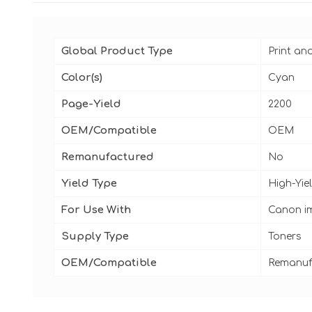
Global Product Type
Print an
Color(s)
Cyan
Page-Yield
2200
OEM/Compatible
OEM
Remanufactured
No
Yield Type
High-Yie
For Use With
Canon i
Supply Type
Toners
OEM/Compatible
Remanuf