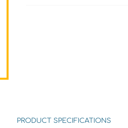
PRODUCT SPECIFICATIONS