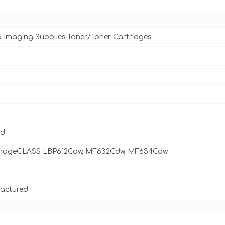
d Imaging Supplies-Toner/Toner Cartridges
ld
mageCLASS LBP612Cdw, MF632Cdw, MF634Cdw
actured