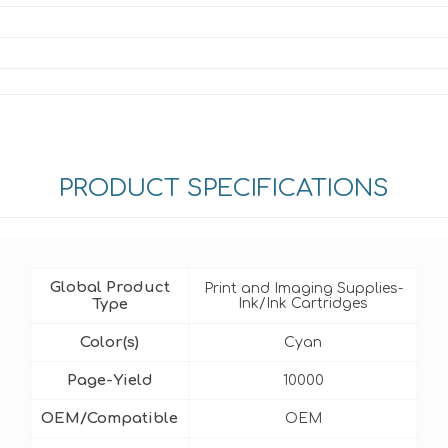
PRODUCT SPECIFICATIONS
Global Product
Print and Imaging Supplies-
Type
Ink/Ink Cartridges
Color(s)
Cyan
Page-Yield
10000
OEM/Compatible
OEM