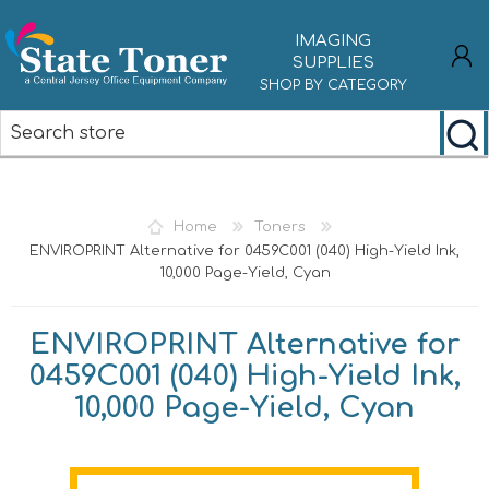
IMAGING
SUPPLIES
SHOP BY CATEGORY
REGISTER
LOG IN
Home
Toners
ENVIROPRINT Alternative for 0459C001 (040) High-Yield Ink,
10,000 Page-Yield, Cyan
ENVIROPRINT Alternative for
0459C001 (040) High-Yield Ink,
10,000 Page-Yield, Cyan