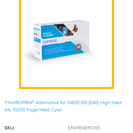
ENVIROPRINT Alternative for 0459C001 (040) High-Yield
Ink, 10,000 Page-Yield, Cyan
SKU:
ENVR0459C001