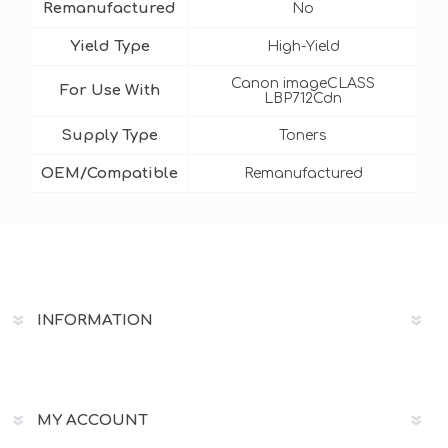
Remanufactured
No
Yield Type
High-Yield
Canon imageCLASS
For Use With
LBP712Cdn
Supply Type
Toners
OEM/Compatible
Remanufactured
INFORMATION
MY ACCOUNT