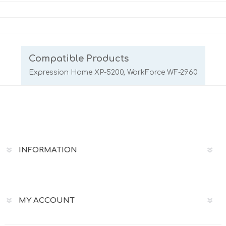
Compatible Products
Expression Home XP-5200, WorkForce WF-2960
INFORMATION
MY ACCOUNT