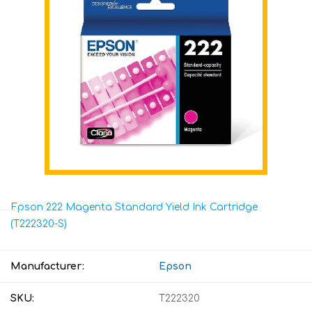
Epson 222 Magenta Standard Yield Ink Cartridge
(T222320-S)
Manufacturer:
Epson
SKU:
T222320