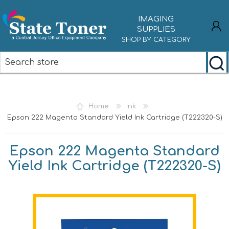
IMAGING
SUPPLIES
SHOP BY CATEGORY
REGISTER
LOG IN
Home
Ink
Epson 222 Magenta Standard Yield Ink Cartridge (T222320-S)
Epson 222 Magenta Standard
Yield Ink Cartridge (T222320-S)