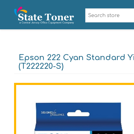
Epson 222 Cyan Standard Yi
(T222220-S)