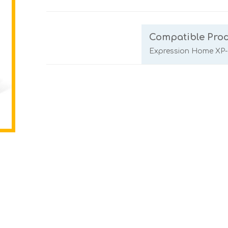
Compatible Pro
Expression Home XP-