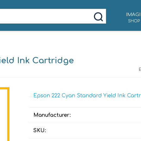
IMAGI
SHOP
eld Ink Cartridge
Epson 222 Cyan Standard Yield Ink Cartr
Manufacturer:
SKU: