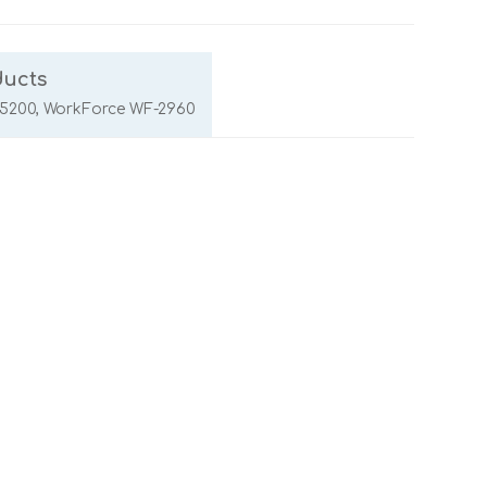
ducts
5200, WorkForce WF-2960