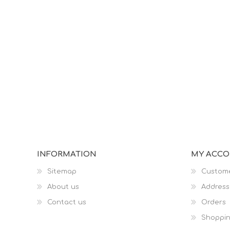
INFORMATION
MY ACC
Sitemap
Custome
About us
Address
Contact us
Orders
Shoppin