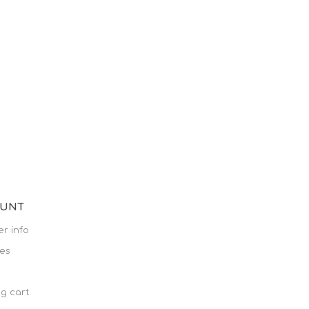
OUNT
r info
es
g cart