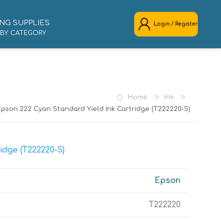
NG SUPPLIES
Login / Register
 BY CATEGORY
REGISTER
LOG IN
Home
Ink
Epson 222 Cyan Standard Yield Ink Cartridge (T222220-S)
idge (T222220-S)
Epson
T222220