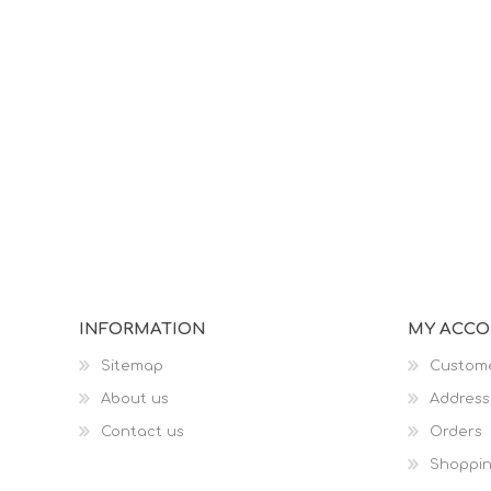
INFORMATION
MY ACC
Sitemap
Custome
About us
Address
Contact us
Orders
Shoppin