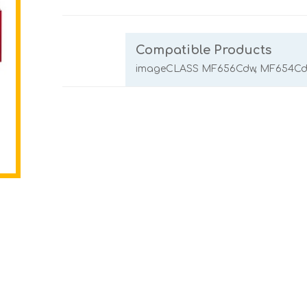
Compatible Products
imageCLASS MF656Cdw, MF654Cdw