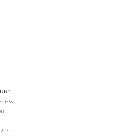
OUNT
r info
es
g cart