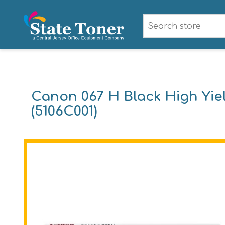
Canon 067 H Black High Yie
(5106C001)