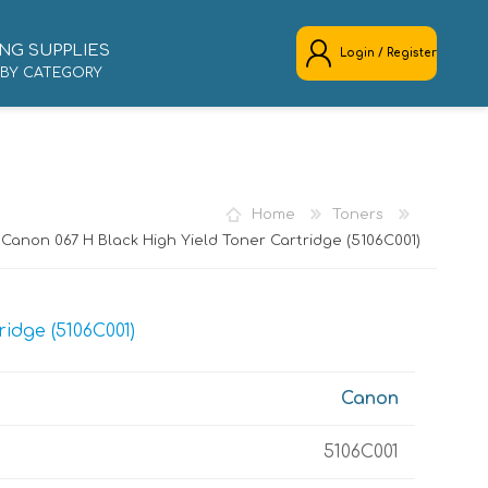
NG SUPPLIES
Login / Register
 BY CATEGORY
REGISTER
LOG IN
Home
Toners
Canon 067 H Black High Yield Toner Cartridge (5106C001)
idge (5106C001)
Canon
5106C001