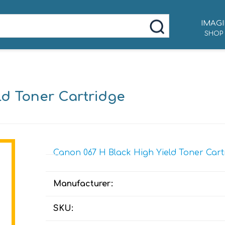
IMAGI
SHOP
ld Toner Cartridge
Canon 067 H Black High Yield Toner Cartr
Manufacturer:
SKU: