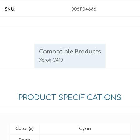
SKU:
006R04686
Compatible Products
Xerox C410
PRODUCT SPECIFICATIONS
Color(s)
Cyan