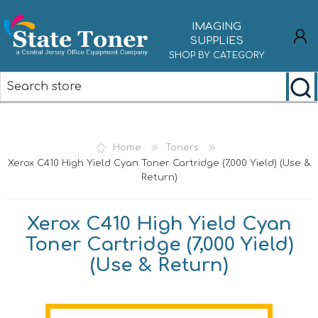
IMAGING
SUPPLIES
SHOP BY CATEGORY
REGISTER
LOG IN
Home
Toners
Xerox C410 High Yield Cyan Toner Cartridge (7,000 Yield) (Use &
Return)
Xerox C410 High Yield Cyan
Toner Cartridge (7,000 Yield)
(Use & Return)