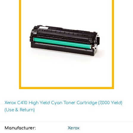
Xerox C410 High Yield Cyan Toner Cartridge (7,000 Yield)
(Use & Return)
Manufacturer:
Xerox