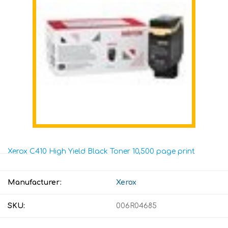
Xerox C410 High Yield Black Toner 10,500 page print
Manufacturer:
Xerox
SKU:
006R04685