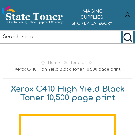
IMAGING
SUPPLIES
SHOP BY CATEGORY
REGISTER
LOG IN
Home
Toners
Xerox C410 High Yield Black Toner 10,500 page print
Xerox C410 High Yield Black
Toner 10,500 page print