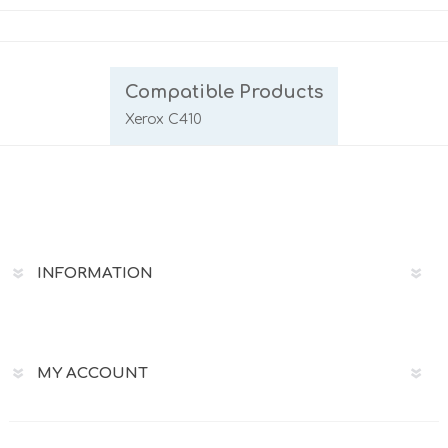
Compatible Products
Xerox C410
INFORMATION
MY ACCOUNT